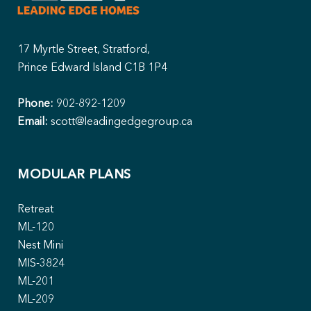
17 Myrtle Street, Stratford,
Prince Edward Island C1B 1P4
Phone:
902-892-1209
Email:
scott@leadingedgegroup.ca
MODULAR PLANS
Retreat
ML-120
Nest Mini
MIS-3824
ML-201
ML-209