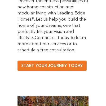
Discover the endless possibilities of
new home construction and
modular living with Leading Edge
Homes®. Let us help you build the
home of your dreams, one that
perfectly fits your vision and
lifestyle. Contact us today to learn
more about our services or to
schedule a free consultation.
START YOUR JOURNEY TODAY