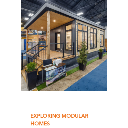
EXPLORING MODULAR
HOMES