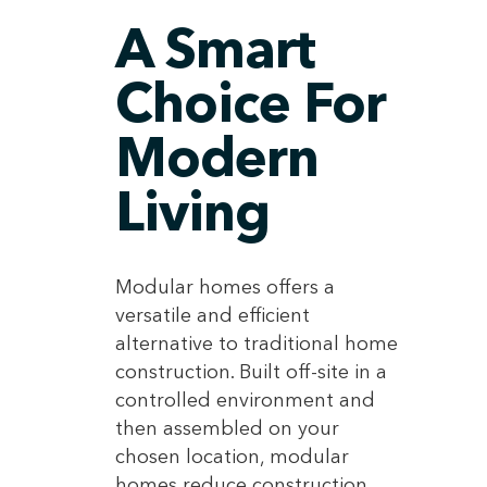
A Smart
Choice For
Modern
Living
Modular homes offers a
versatile and efficient
alternative to traditional home
construction. Built off-site in a
controlled environment and
then assembled on your
chosen location, modular
homes reduce construction