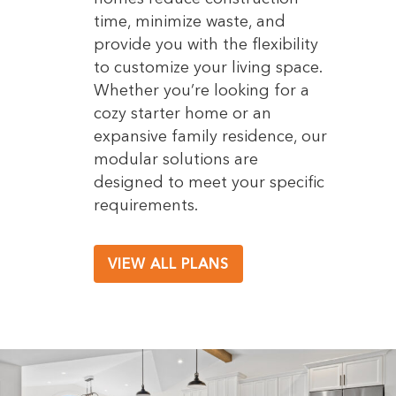
time, minimize waste, and
provide you with the flexibility
to customize your living space.
Whether you’re looking for a
cozy starter home or an
expansive family residence, our
modular solutions are
designed to meet your specific
requirements.
VIEW ALL PLANS