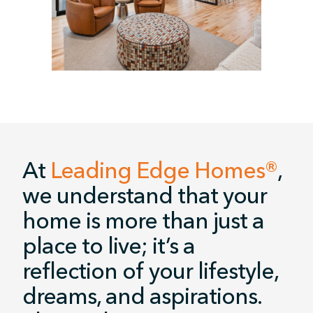
At
Leading Edge Homes®
,
we understand that your
home is more than just a
place to live; it’s a
reflection of your lifestyle,
dreams, and aspirations.