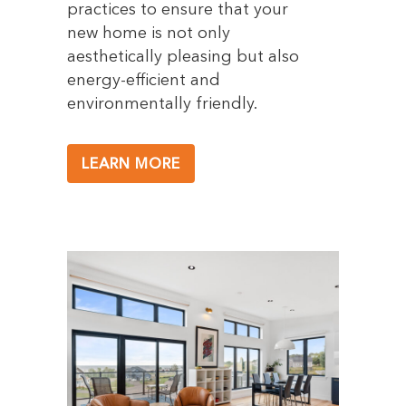
practices to ensure that your
new home is not only
aesthetically pleasing but also
energy-efficient and
environmentally friendly.
LEARN MORE