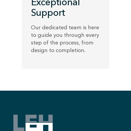
Exceptional
Support
Our dedicated team is here
to guide you through every
step of the process, from
design to completion.