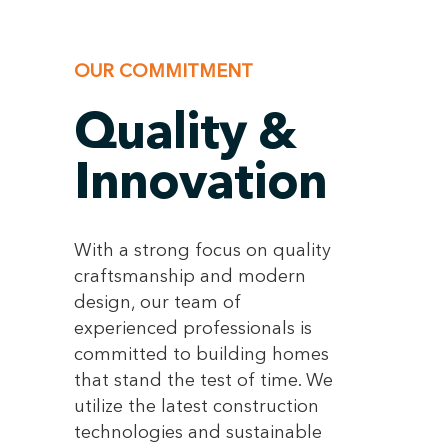
OUR COMMITMENT
Quality &
Innovation
With a strong focus on quality
craftsmanship and modern
design, our team of
experienced professionals is
committed to building homes
that stand the test of time. We
utilize the latest construction
technologies and sustainable