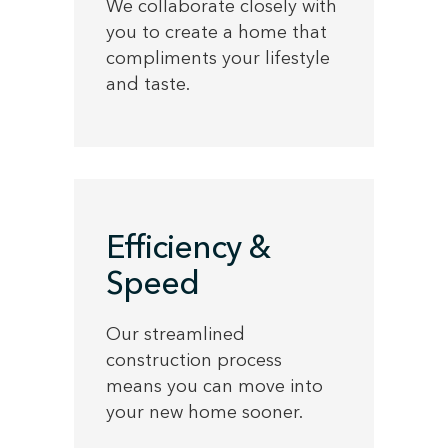
We collaborate closely with
you to create a home that
compliments your lifestyle
and taste.
Efficiency &
Speed
Our streamlined
construction process
means you can move into
your new home sooner.