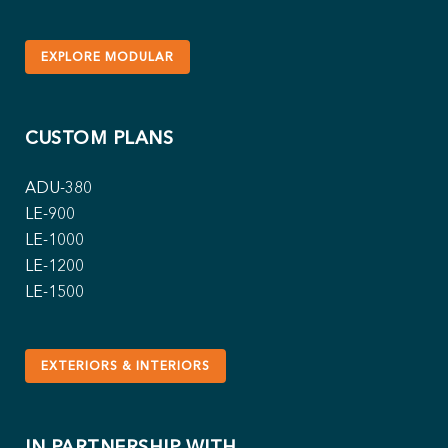
EXPLORE MODULAR
CUSTOM PLANS
ADU-380
LE-900
LE-1000
LE-1200
LE-1500
EXTERIORS & INTERIORS
IN PARTNERSHIP WITH