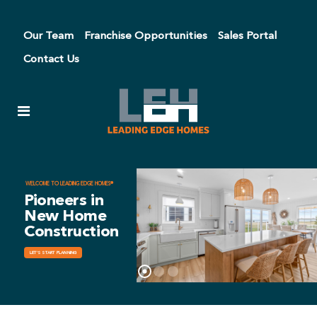
Our Team
Franchise Opportunities
Sales Portal
Contact Us
WELCOME TO LEADING EDGE HOMES®
Pioneers in
New Home
Construction
LET'S START PLANNING