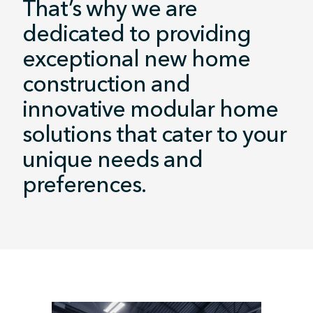
That’s why we are
dedicated to providing
exceptional new home
construction and
innovative modular home
solutions that cater to your
unique needs and
preferences.