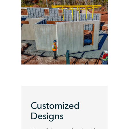
Customized
Designs