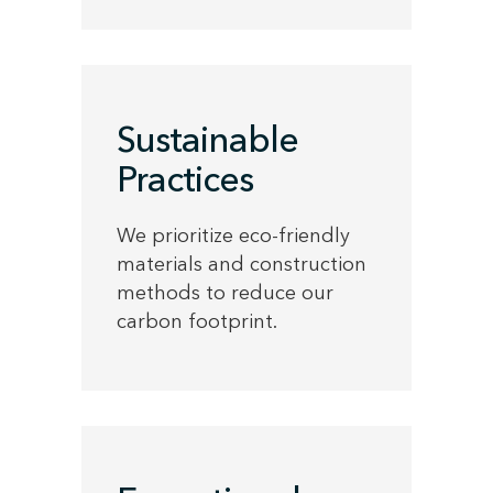
Sustainable
Practices
We prioritize eco-friendly
materials and construction
methods to reduce our
carbon footprint.