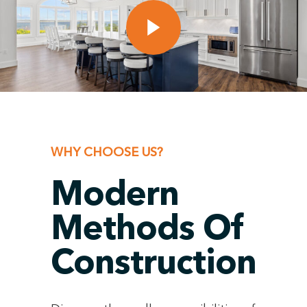
WHY CHOOSE US?
Modern
Methods Of
Construction