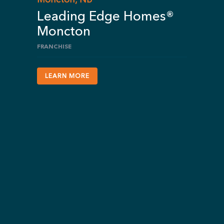
Leading Edge Homes®
Moncton
FRANCHISE
LEARN MORE