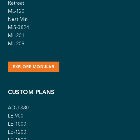
Retreat
ML-120
Nest Mini
MIS-3824
ML-201
ML-209
EXPLORE MODULAR
CUSTOM PLANS
ADU-380
LE-900
LE-1000
LE-1200