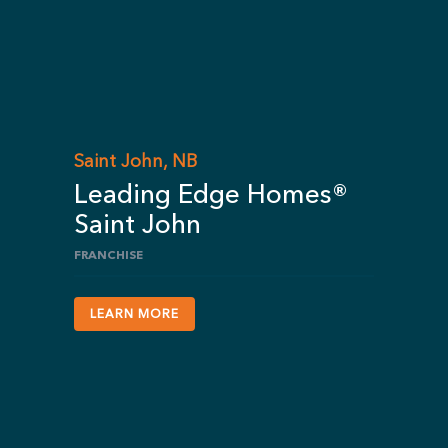
Saint John, NB
Leading Edge Homes®
Saint John
FRANCHISE
LEARN MORE