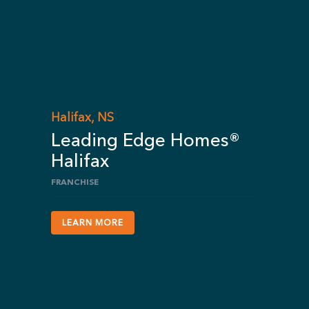
Halifax, NS
Leading Edge Homes®
Halifax
FRANCHISE
LEARN MORE