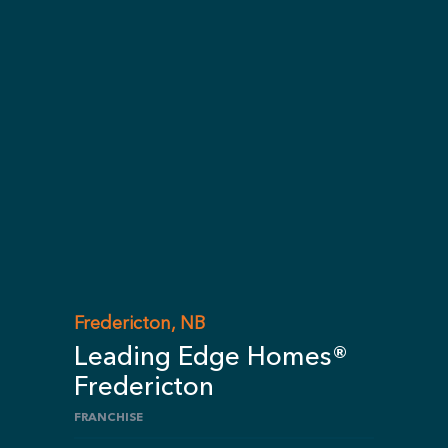
Fredericton, NB
Leading Edge Homes®
Fredericton
FRANCHISE