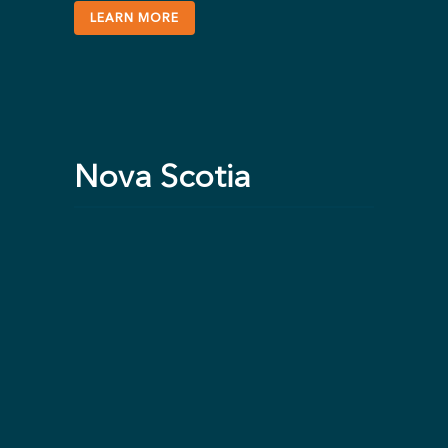
LEARN MORE
Nova Scotia