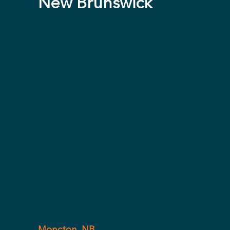
New Brunswick
Moncton, NB