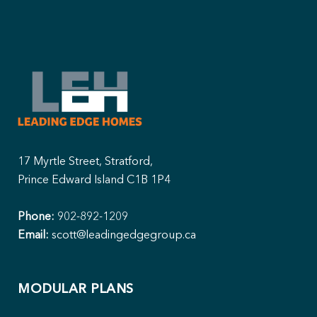
17 Myrtle Street, Stratford,
Prince Edward Island C1B 1P4
Phone:
902-892-1209
Email:
scott@leadingedgegroup.ca
MODULAR PLANS