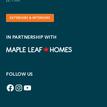
LE-1500
EXTERIORS & INTERIORS
IN PARTNERSHIP WITH
FOLLOW US
Facebook
Instagram
YouTube