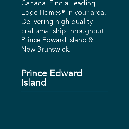
Canada. Find a Leading
Edge Homes® in your area.
Delivering high-quality
craftsmanship throughout
Prince Edward Island &
New Brunswick.
Prince Edward
Island