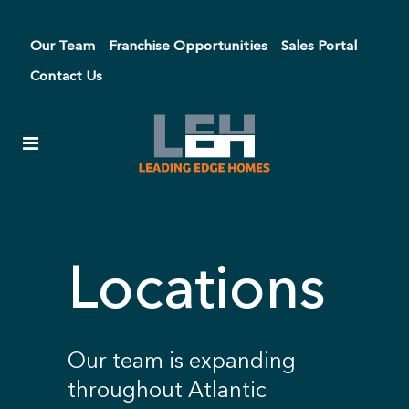
Our Team
Franchise Opportunities
Sales Portal
Contact Us
Locations
Our team is expanding
throughout Atlantic