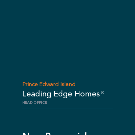
Prince Edward Island
Leading Edge Homes®
HEAD OFFICE