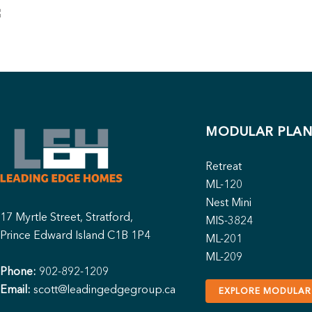
MODULAR PLAN
Retreat
ML-120
Nest Mini
17 Myrtle Street, Stratford,
MIS-3824
Prince Edward Island C1B 1P4
ML-201
ML-209
Phone:
902-892-1209
Email:
scott@leadingedgegroup.ca
EXPLORE MODULAR