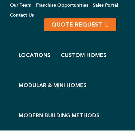
Our Team
Franchise Opportunities
Sales Portal
Contact Us
QUOTE REQUEST
WELCOME TO LEADING EDGE HOMES®
Pioneers in
LOCATIONS
CUSTOM HOMES
New Home
Construction
LET'S START PLANNING
MODULAR & MINI HOMES
MODERN BUILDING METHODS
OUSING CATALOGUE