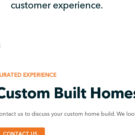
customer experience.
URATED EXPERIENCE
Custom Built Home
ontact us to discuss your custom home build. We loo
CONTACT US