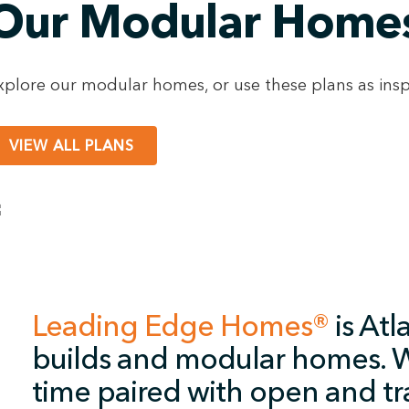
Our Modular Home
xplore our modular homes, or use these plans as insp
VIEW ALL PLANS
Leading Edge Homes®
is Atl
builds and modular homes. W
time paired with open and tr