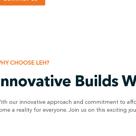
HY CHOOSE LEH?
Innovative Builds 
ith our innovative approach and commitment to afford
ome a reality for everyone. Join us on this exciting j